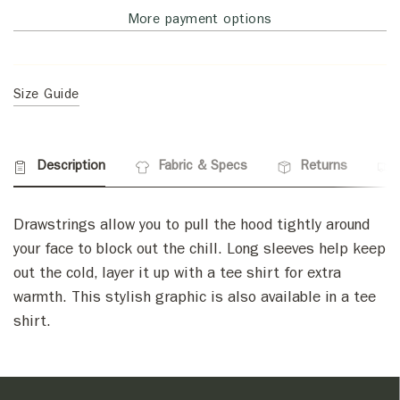
More payment options
Size Guide
Description
Fabric & Specs
Returns
Drawstrings allow you to pull the hood tightly around
your face to block out the chill. Long sleeves help keep
out the cold, layer it up with a tee shirt for extra
warmth. This stylish graphic is also available in a tee
shirt.