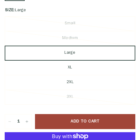
SIZE:
Large
Small
Medium
Large
XL
2XL
3XL
ADD TO CART