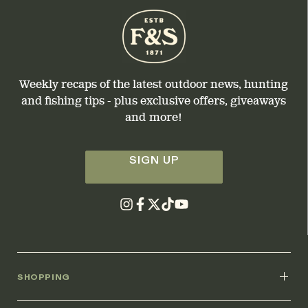
Weekly recaps of the latest outdoor news, hunting
and fishing tips - plus exclusive offers, giveaways
and more!
SIGN UP
SHOPPING