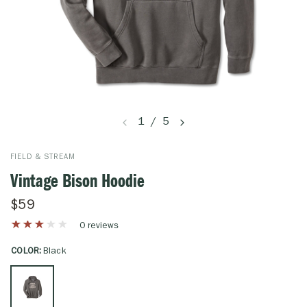
1
/
5
FIELD & STREAM
Vintage Bison Hoodie
$59
0 reviews
COLOR:
Black