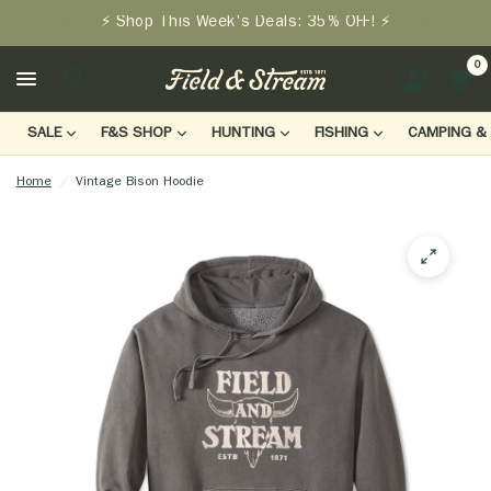
⚡ Shop This Week's Deals: 35% OFF! ⚡
0
LOGIN
SALE
F&S SHOP
HUNTING
FISHING
CAMPING & 
Home
/
Vintage Bison Hoodie