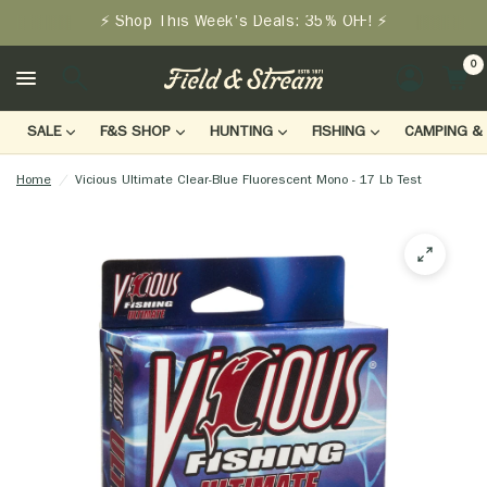
⚡ Shop This Week's Deals: 35% OFF! ⚡
0
LOGIN
SALE
F&S SHOP
HUNTING
FISHING
CAMPING & 
Home
/
Vicious Ultimate Clear-Blue Fluorescent Mono - 17 Lb Test