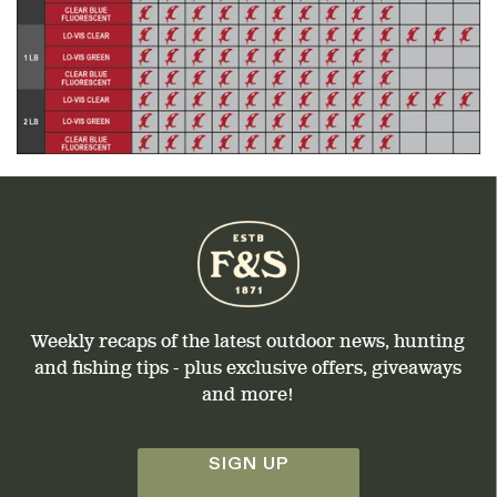
Weekly recaps of the latest outdoor news, hunting
and fishing tips - plus exclusive offers, giveaways
and more!
SIGN UP