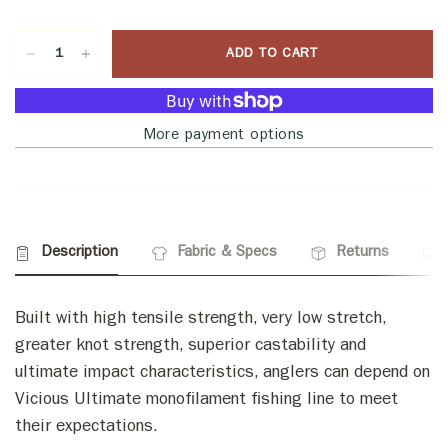
ADD TO CART
More payment options
Description
Fabric & Specs
Returns
Built with high tensile strength, very low stretch,
greater knot strength, superior castability and
ultimate impact characteristics, anglers can depend on
Vicious Ultimate monofilament fishing line to meet
their expectations.