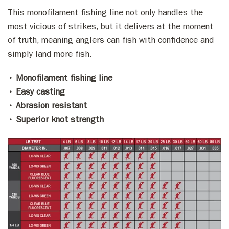
This monofilament fishing line not only handles the
most vicious of strikes, but it delivers at the moment
of truth, meaning anglers can fish with confidence and
simply land more fish.
• Monofilament fishing line
• Easy casting
• Abrasion resistant
• Superior knot strength