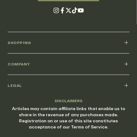
SHOPPING
COMPANY
LEGAL
DISCLAIMERS
Articles may contain affiliate links that enable us to
share in the revenue of any purchases made.
Registration on or use of this site constitutes
acceptance of our Terms of Service.