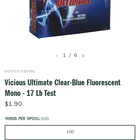
1
/
6
VICIOUS FISHING
Vicious Ultimate Clear-Blue Fluorescent
Mono - 17 Lb Test
$1.90
YARDS PER SPOOL:
100
100