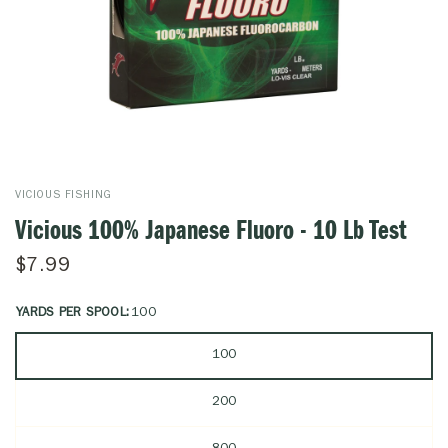
VICIOUS FISHING
Vicious 100% Japanese Fluoro - 10 Lb Test
$7.99
YARDS PER SPOOL:
100
100
200