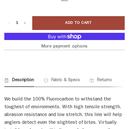
800
ADD TO CART
More payment options
Description
Fabric & Specs
Returns
We build the 100% Fluorocarbon to withstand the
toughest of environments. With high tensile strength,
abrasion resistance and low stretch, this line will help
anglers detect even the slightest of bites. Virtually