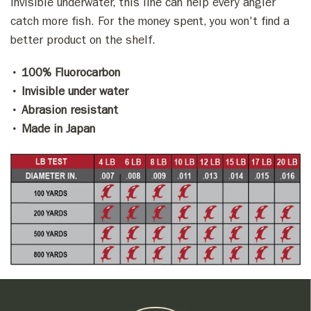
invisible underwater, this line can help every angler
catch more fish. For the money spent, you won't find a
better product on the shelf.
• 100% Fluorocarbon
• Invisible under water
• Abrasion resistant
• Made in Japan