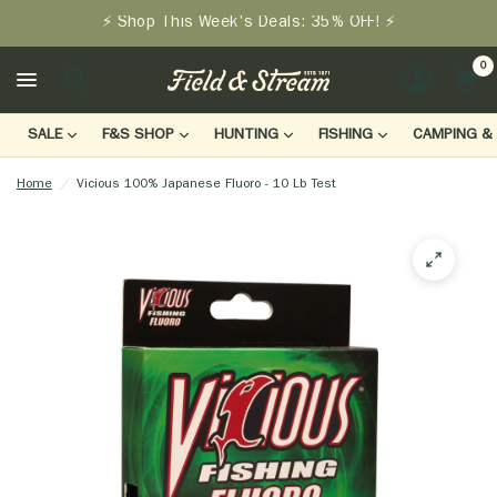
⚡ Shop This Week's Deals: 35% OFF! ⚡
0
LOGIN
SALE
F&S SHOP
HUNTING
FISHING
CAMPING & 
Home
/
Vicious 100% Japanese Fluoro - 10 Lb Test