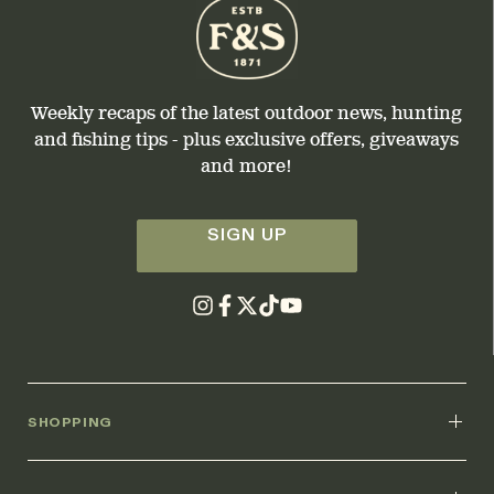
Weekly recaps of the latest outdoor news, hunting
and fishing tips - plus exclusive offers, giveaways
and more!
SIGN UP
SHOPPING