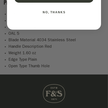
Product Details
NO, THANKS
Closed Length 3
Blade Type Sheepsfoot
Blade Length 2
OAL 5
Blade Material 4034 Stainless Steel
Handle Description Red
Weight 1.60 oz
Edge Type Plain
Open Type Thumb Hole