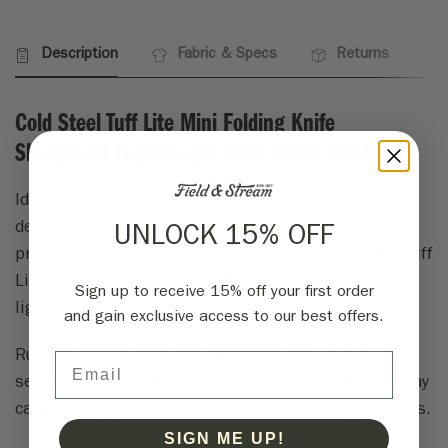
Description
Fabric & Specs
Returns
Cold Steel Tuff Lite Mini Folding Knife
Sheepsfoot Lightweight and Compact Red
Ideal for hunting camping and fishing the design
delivers dependable performance for cutting rope
UNLOCK 15% OFF
preparing camp meals and general field tasks. The Tuff
Lite Mini delivers strong cutting capability in a
Sign up to receive 15% off your first order
lightweight compact design.
and gain exclusive access to our best offers.
Rugged construction and ergonomic handle provide
Email
secure grip while the folding design supports everyday
carry. Sharp precision blade handles a variety of tasks.
SIGN ME UP!