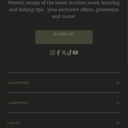
Weekly recaps of the latest outdoor news, hunting
and fishing tips - plus exclusive offers, giveaways
and more!
SIGN UP
SHOPPING
COMPANY
LEGAL