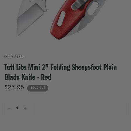
COLD STEEL
Tuff Lite Mini 2" Folding Sheepsfoot Plain
Blade Knife - Red
$27.95
SOLD OUT
SOLD OUT