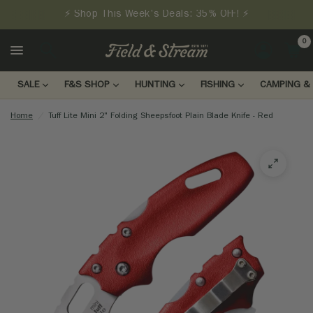
⚡ Shop This Week's Deals: 35% OFF! ⚡
0
LOGIN
SALE
F&S SHOP
HUNTING
FISHING
CAMPING & 
Home
/
Tuff Lite Mini 2" Folding Sheepsfoot Plain Blade Knife - Red