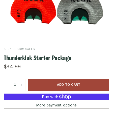
KLUK CUSTOM CALLS
Thunderkluk Starter Package
$34.99
ADD TO CART
More payment options