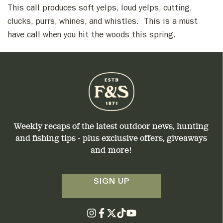
This call produces soft yelps, loud yelps, cutting,
clucks, purrs, whines, and whistles. This is a must
have call when you hit the woods this spring.
Weekly recaps of the latest outdoor news, hunting
and fishing tips - plus exclusive offers, giveaways
and more!
SIGN UP