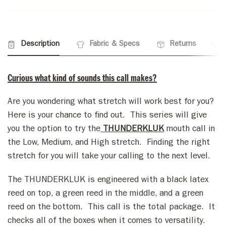
Description
Fabric & Specs
Returns
Curious what kind of sounds this call makes?
Are you wondering what stretch will work best for you?
Here is your chance to find out. This series will give
you the option to try the
THUNDERKLUK
mouth call in
the Low, Medium, and High stretch. Finding the right
stretch for you will take your calling to the next level.
The
THUNDERKLUK
is engineered with a black latex
reed on top, a green reed in the middle, and a green
reed on the bottom. This call is the total package. It
checks all of the boxes when it comes to versatility.