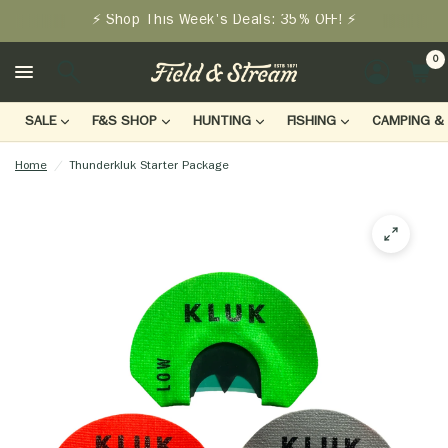
⚡ Shop This Week's Deals: 35% OFF! ⚡
0
LOGIN
SALE
F&S SHOP
HUNTING
FISHING
CAMPING & 
Home
/
Thunderkluk Starter Package