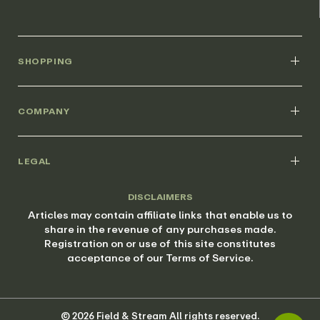
SHOPPING
COMPANY
LEGAL
DISCLAIMERS
Articles may contain affiliate links that enable us to
share in the revenue of any purchases made.
Registration on or use of this site constitutes
acceptance of our Terms of Service.
© 2026 Field & Stream All rights reserved.