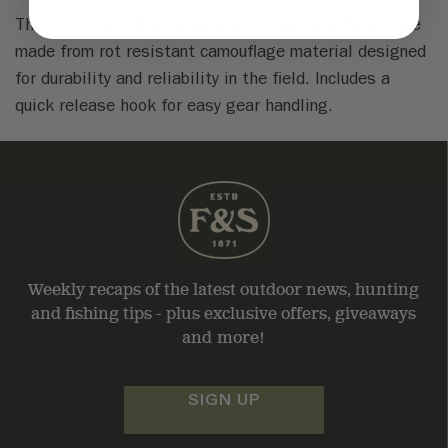
The Third Hand Bow Rope is a 30 foot bow hoist rope
made from rot resistant camouflage material designed
for durability and reliability in the field. Includes a
quick release hook for easy gear handling.
Weekly recaps of the latest outdoor news, hunting
and fishing tips - plus exclusive offers, giveaways
and more!
SIGN UP