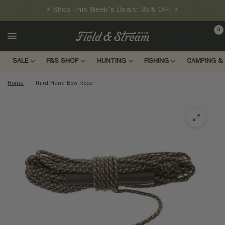
⚡ Shop This Week's Deals: 35% OFF! ⚡
0
LOGIN
SALE
F&S SHOP
HUNTING
FISHING
CAMPING & 
Home
/
Third Hand Bow Rope