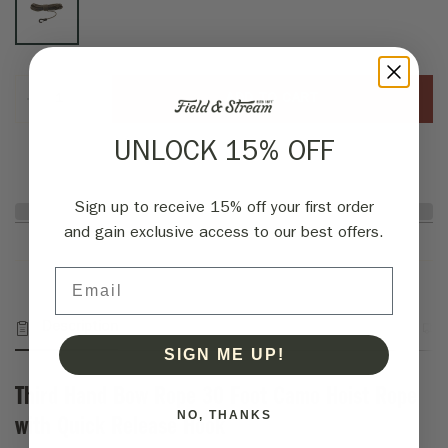
ADD TO CART
UNLOCK 15% OFF
Sign up to receive 15% off your first order
and gain exclusive access to our best offers.
Email
Description
Fabric & Specs
Returns
SIGN ME UP!
Third Hand Bow Rope 30 Foot Camo Hoist Rope
NO, THANKS
with Quick Release Hook