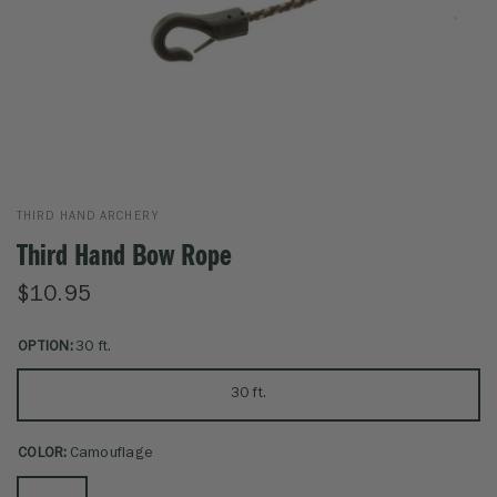
THIRD HAND ARCHERY
Third Hand Bow Rope
$10.95
OPTION:
30 ft.
30 ft.
COLOR:
Camouflage