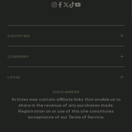
SHOPPING
COMPANY
LEGAL
DISCLAIMERS
Articles may contain affiliate links that enable us to
share in the revenue of any purchases made.
Registration on or use of this site constitutes
acceptance of our Terms of Service.