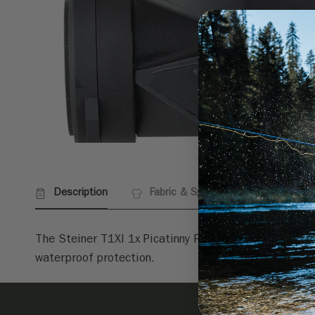
Description
Fabric & Specs
Returns
The Steiner T1XI 1x Picatinny Rail Mount Red Dot Sig
waterproof protection.