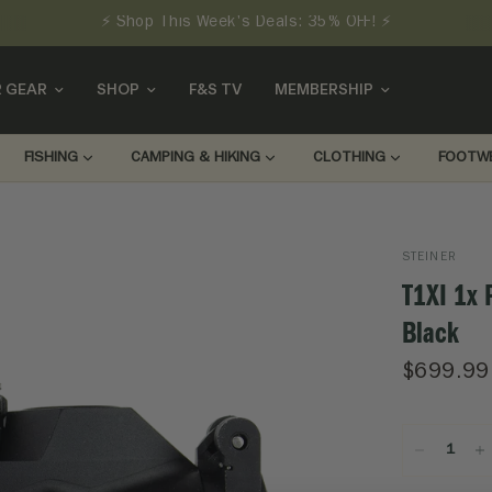
⚡ Shop This Week's Deals: 35% OFF! ⚡
 GEAR
SHOP
F&S TV
MEMBERSHIP
FISHING
CAMPING & HIKING
CLOTHING
FOOTW
STEINER
T1XI 1x 
Black
$699.99