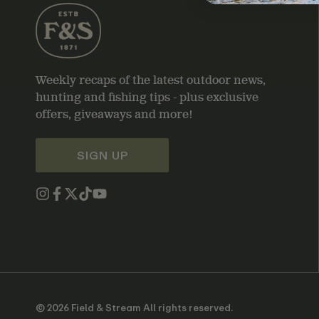
Weekly recaps of the latest outdoor news,
hunting and fishing tips - plus exclusive
offers, giveaways and more!
SIGN UP
© 2026 Field & Stream All rights reserved.