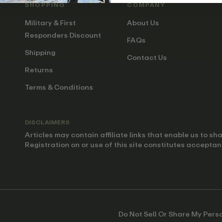
SHOPPING
COMPANY
Military & First
About Us
Responders Discount
FAQs
Shipping
Contact Us
Returns
Terms & Conditions
DISCLAIMERS
Articles may contain affiliate links that enable us to s
Registration on or use of this site constitutes acceptan
Do Not Sell Or Share My Pers