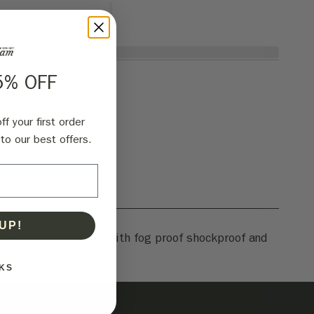
5% OFF
f your first order
to our best offers.
UP!
levation and is built with fog proof shockproof and
KS