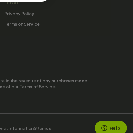
LEGAL
Privacy Policy
Terms of Service
hare in the revenue of any purchases made.
ce of our Terms of Service.
onal Information
Sitemap