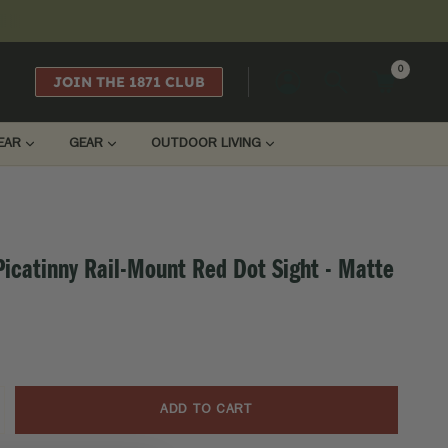
0
JOIN THE 1871 CLUB
LOGIN
EAR
GEAR
OUTDOOR LIVING
Picatinny Rail-Mount Red Dot Sight - Matte
ADD TO CART