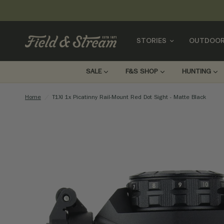
STORIES
OUTDOOR
SALE
F&S SHOP
HUNTING
Home
/
T1XI 1x Picatinny Rail-Mount Red Dot Sight - Matte Black