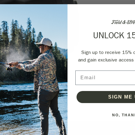
UNLOCK 1
Sign up to receive 15% of
and gain exclusive access 
Email
Shipping
Reviews
SIGN ME 
ht features 1x magnification with adjustable windage and e
NO, THAN