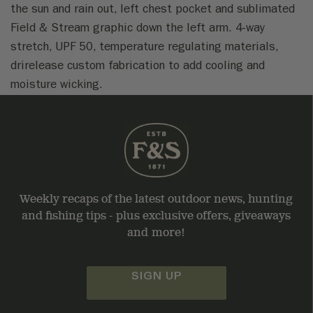
the sun and rain out, left chest pocket and sublimated
Field & Stream graphic down the left arm. 4-way
stretch, UPF 50, temperature regulating materials,
drirelease custom fabrication to add cooling and
moisture wicking.
Weekly recaps of the latest outdoor news, hunting
and fishing tips - plus exclusive offers, giveaways
and more!
SIGN UP