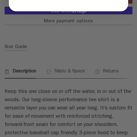
More payment options
Size Guide
Description
Fabric & Specs
Returns
Keep this one close on or off the water, in or out of the
woods. Our long-sleeve performance tee shirt is a
versatile layer you can wear all year long. It’s custom fit
for ease of movement with reinforced stitching,
forward-front seam for comfort on your shoulders,
protective baseball cap friendly 3-piece hood to keep