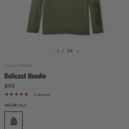
1
/
58
FIELD & STREAM
Rollcast Hoodie
$49
3 reviews
COLOR:
Olive