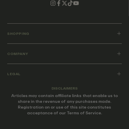
SHOPPING
COMPANY
LEGAL
DISCLAIMERS
Articles may contain affiliate links that enable us to
share in the revenue of any purchases made.
Registration on or use of this site constitutes
acceptance of our Terms of Service.