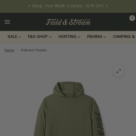
⚡ Shop This Week's Deals: 35% OFF! ⚡
0
LOGIN
SALE
F&S SHOP
HUNTING
FISHING
CAMPING & 
Home
/
Rollcast Hoodie