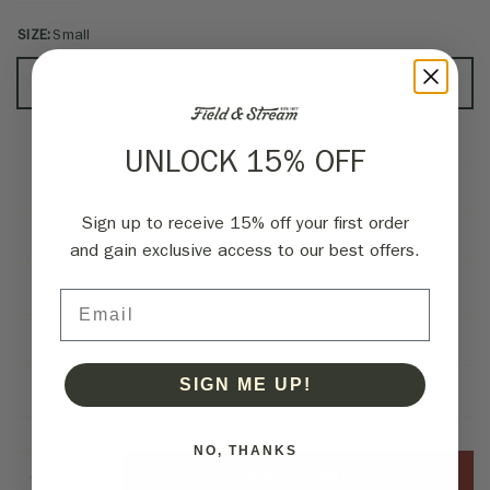
SIZE:
Small
Small
Medium
UNLOCK 15% OFF
Large
Sign up to receive 15% off your first order
XL
and gain exclusive access to our best offers.
2XL
Email
3XL
SIGN ME UP!
4XL
NO, THANKS
ADD TO CART