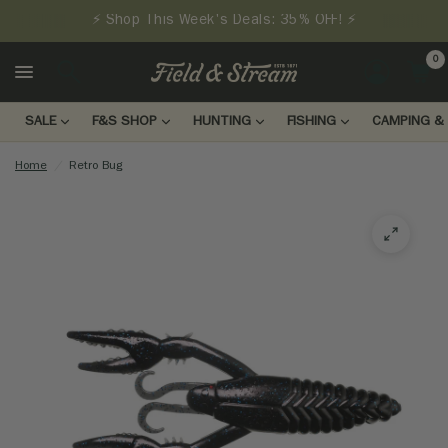
⚡ Shop This Week's Deals: 35% OFF! ⚡
0
LOGIN
SALE
F&S SHOP
HUNTING
FISHING
CAMPING & 
Home
/
Retro Bug