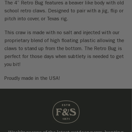
The 4” Retro Bug features a beaver like body with old
school retro claws. Designed to pair with a jig, flip or
pitch into cover, or Texas rig.
This craw is made with no salt and injected with our
proprietary blend of high floating plastic allowing the
claws to stand up from the bottom. The Retro Bug is
perfect for those days when subtlety is needed to get
you bit!
Proudly made in the USA!