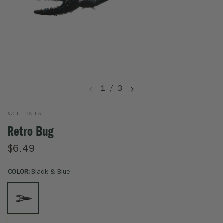
1
/
3
XCITE BAITS
Retro Bug
$6.49
COLOR:
Black & Blue