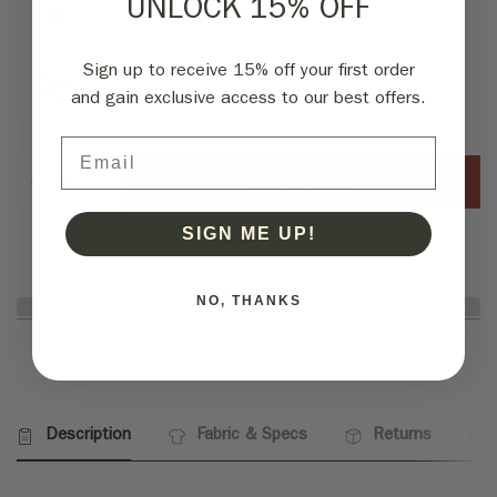
UNLOCK 15% OFF
Sign up to receive 15% off your first order
and gain exclusive access to our best offers.
Email
ADD TO CART
SIGN ME UP!
NO, THANKS
Description
Fabric & Specs
Returns