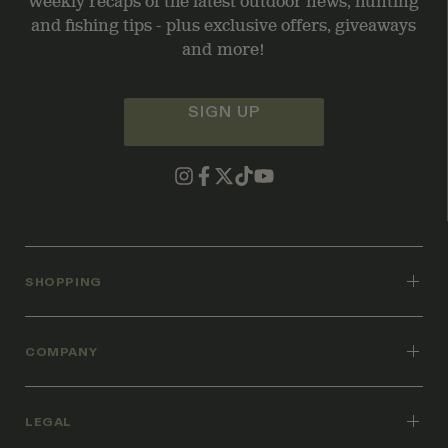
Weekly recaps of the latest outdoor news, hunting
and fishing tips - plus exclusive offers, giveaways
and more!
SIGN UP
SHOPPING
COMPANY
LEGAL