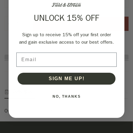
3/0 Silky Gray 4pk
UNLOCK 15% OFF
ADD TO CART
Sign up to receive 15% off your first order
and gain exclusive access to our best offers.
Email
SIGN ME UP!
Description
Fabric & Specs
Returns
NO, THANKS
Owner Jungle Flipping HD.