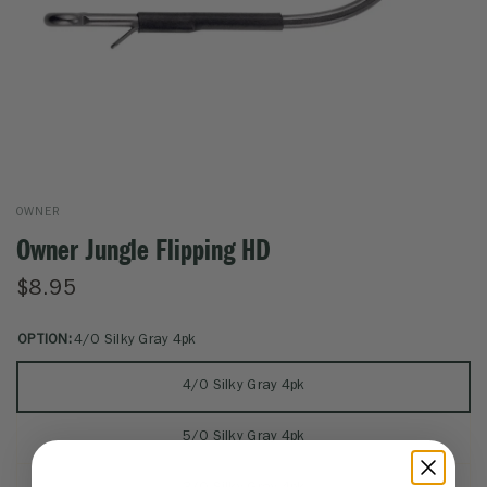
OWNER
Owner Jungle Flipping HD
$8.95
OPTION:
4/0 Silky Gray 4pk
4/0 Silky Gray 4pk
5/0 Silky Gray 4pk