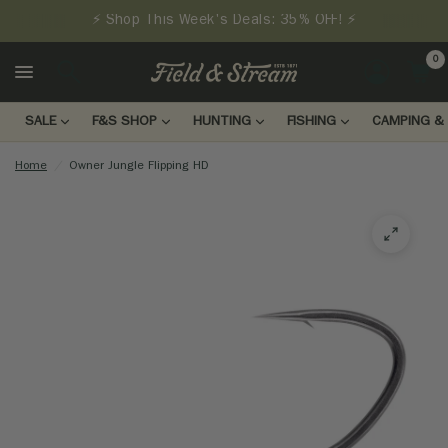
⚡ Shop This Week's Deals: 35% OFF! ⚡
0
LOGIN
SALE
F&S SHOP
HUNTING
FISHING
CAMPING & 
Home
/
Owner Jungle Flipping HD