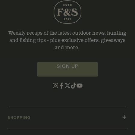
Weekly recaps of the latest outdoor news, hunting
and fishing tips - plus exclusive offers, giveaways
and more!
SIGN UP
SHOPPING