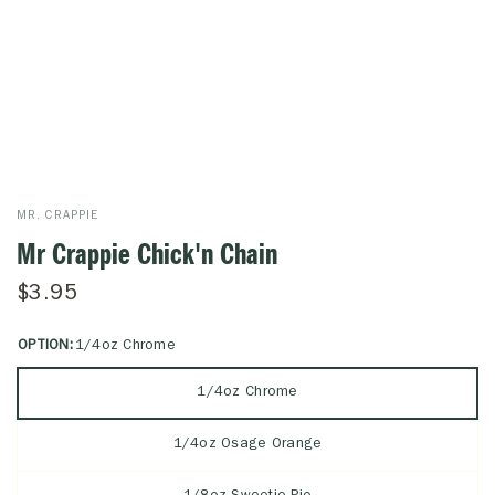
MR. CRAPPIE
Mr Crappie Chick'n Chain
$3.95
OPTION:
1/4oz Chrome
1/4oz Chrome
1/4oz Osage Orange