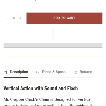
ADD TO CART
Description
Fabric & Specs
Returns
Vertical Action with Sound and Flash
Mr. Crappie Chick'n Chain is designed for vertical