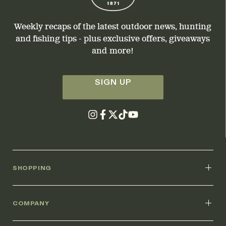
Weekly recaps of the latest outdoor news, hunting
and fishing tips - plus exclusive offers, giveaways
and more!
SIGN UP
SHOPPING
COMPANY