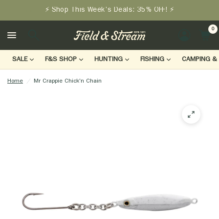
⚡ Shop This Week's Deals: 35% OFF! ⚡
0
LOGIN
SALE
F&S SHOP
HUNTING
FISHING
CAMPING & 
Home
/
Mr Crappie Chick'n Chain