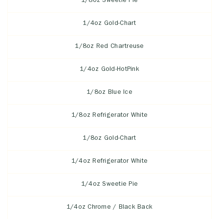
1/8oz Sweetie Pie
1/4oz Gold-Chart
1/8oz Red Chartreuse
1/4oz Gold-HotPink
1/8oz Blue Ice
1/8oz Refrigerator White
1/8oz Gold-Chart
1/4oz Refrigerator White
1/4oz Sweetie Pie
1/4oz Chrome / Black Back