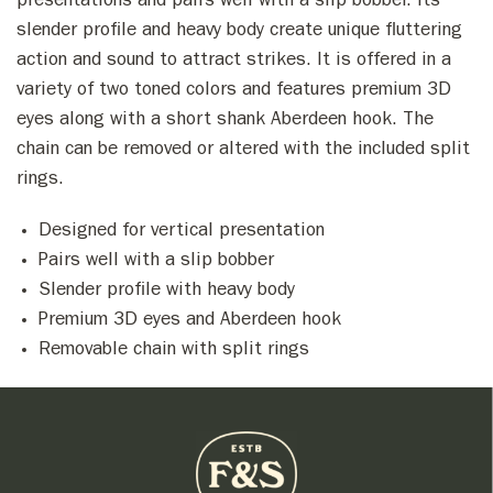
presentations and pairs well with a slip bobber. Its
slender profile and heavy body create unique fluttering
action and sound to attract strikes. It is offered in a
variety of two toned colors and features premium 3D
eyes along with a short shank Aberdeen hook. The
chain can be removed or altered with the included split
rings.
Designed for vertical presentation
Pairs well with a slip bobber
Slender profile with heavy body
Premium 3D eyes and Aberdeen hook
Removable chain with split rings