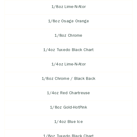
1/8oz Lime-N-Ator
1/8oz Osage Orange
1/8oz Chrome
1/4oz Tuxedo Black Chart
1/4oz Lime-N-Ator
1/8oz Chrome / Black Back
1/4oz Red Chartreuse
1/8oz Gold-HotPink
1/4oz Blue Ice
1/8oz Tuxedo Black Chart