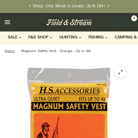
⚡ Shop This Week's Deals: 35% OFF! ⚡
0
LOGIN
SALE
F&S SHOP
HUNTING
FISHING
CAMPING & 
Home
/
Magnum Safety Vest - Orange - Up to 4XL