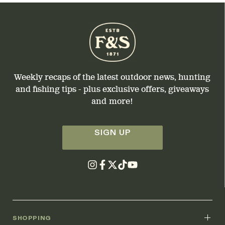
Weekly recaps of the latest outdoor news, hunting
and fishing tips - plus exclusive offers, giveaways
and more!
SIGN UP
SHOPPING