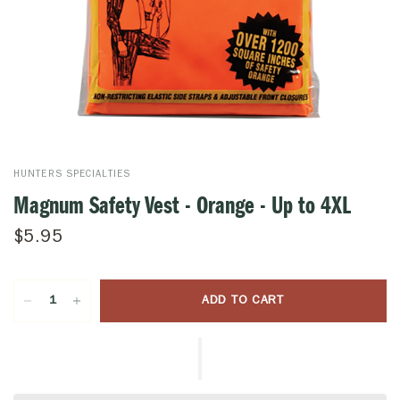
HUNTERS SPECIALTIES
Magnum Safety Vest - Orange - Up to 4XL
$5.95
ADD TO CART