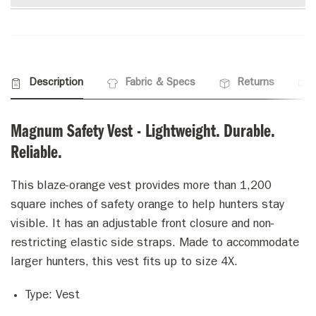
Description
Fabric & Specs
Returns
Magnum Safety Vest - Lightweight. Durable.
Reliable.
This blaze-orange vest provides more than 1,200
square inches of safety orange to help hunters stay
visible. It has an adjustable front closure and non-
restricting elastic side straps. Made to accommodate
larger hunters, this vest fits up to size 4X.
Type:
Vest