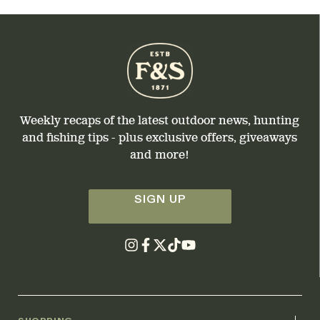
Weekly recaps of the latest outdoor news, hunting
and fishing tips - plus exclusive offers, giveaways
and more!
SIGN UP