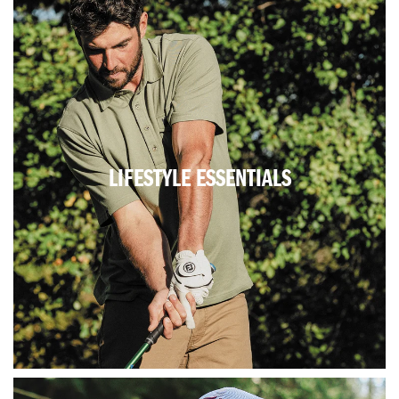
LIFESTYLE ESSENTIALS