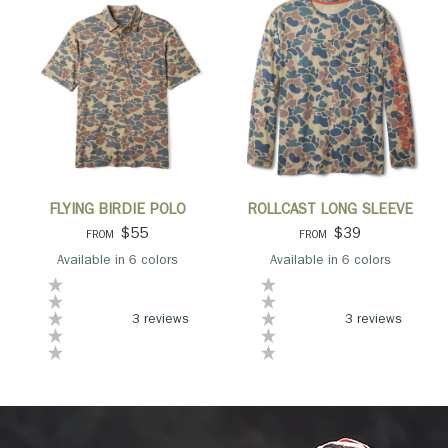
QUICK VIEW
QUICK VIEW
FLYING BIRDIE POLO
ROLLCAST LONG SLEEVE
$55
$39
FROM
FROM
Available in 6 colors
Available in 6 colors
Camo
Black
Light Blue
Navy
Olive
Orange
Camo
Grey
Navy
Olive
Orange
Blue
3 reviews
3 reviews