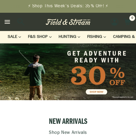
⚡ Shop This Week's Deals: 35% OFF! ⚡
0
LOGIN
SALE
F&S SHOP
HUNTING
FISHING
CAMPING & 
NEW ARRIVALS
Shop New Arrivals