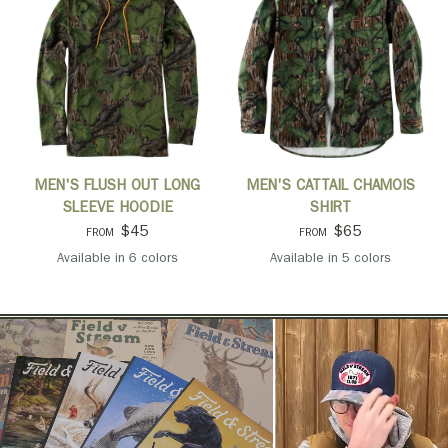
QUICK VIEW
QUICK VIEW
MEN'S FLUSH OUT LONG
MEN'S CATTAIL CHAMOIS
SLEEVE HOODIE
SHIRT
$45
$65
FROM
FROM
Available in 6 colors
Available in 5 colors
Mossy Oak Full Foliage
Navy
Pine
Port
Light Olive
Black
Mossy Oak Full Foliag
Navy
Oatmeal
Pine
Port