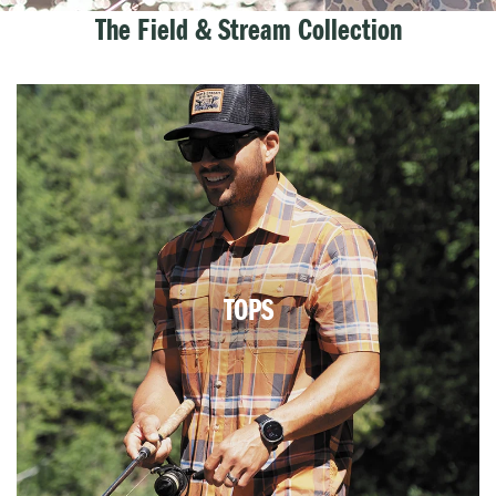
The Field & Stream Collection
TOPS