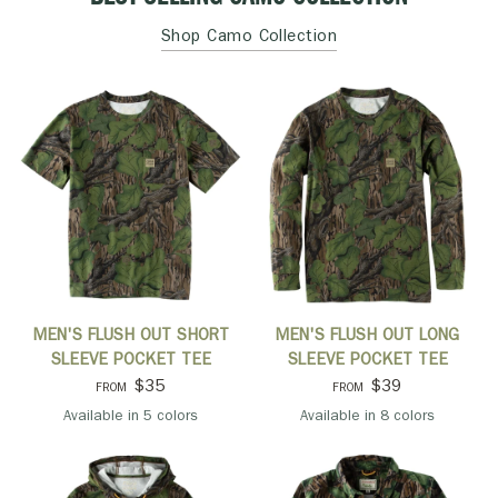
Shop Camo Collection
QUICK VIEW
QUICK VIEW
MEN'S FLUSH OUT SHORT
MEN'S FLUSH OUT LONG
SLEEVE POCKET TEE
SLEEVE POCKET TEE
$35
$39
FROM
FROM
Available in 5 colors
Available in 8 colors
Mossy Oak Full Foliage
Khaki
Orange
Port
Pine
Mossy Oak Full Foliage
Black
Khaki
Light Olive
Navy
Orange
Pine
Port