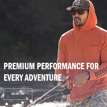
PREMIUM PERFORMANCE FOR
EVERY ADVENTURE
GEAR UP