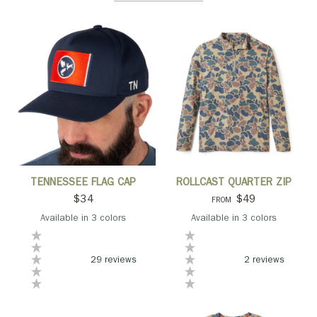
QUICK VIEW
QUICK VIEW
TENNESSEE FLAG CAP
ROLLCAST QUARTER ZIP
$34
$49
FROM
Available in 3 colors
Available in 3 colors
Navy
Ivory
Camo Crest
Camo
Green
Navy
29 reviews
2 reviews