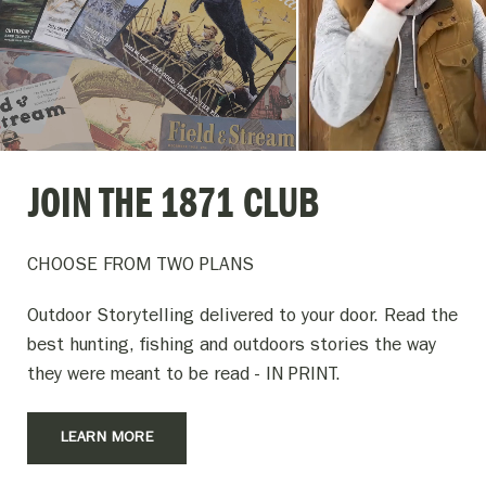
JOIN THE 1871 CLUB
CHOOSE FROM TWO PLANS
Outdoor Storytelling delivered to your door. Read the
best hunting, fishing and outdoors stories the way
they were meant to be read - IN PRINT.
LEARN MORE