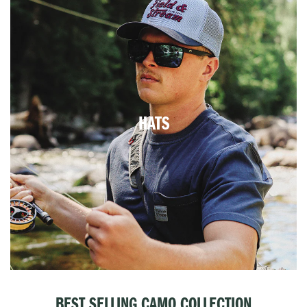
HATS
BEST SELLING CAMO COLLECTION