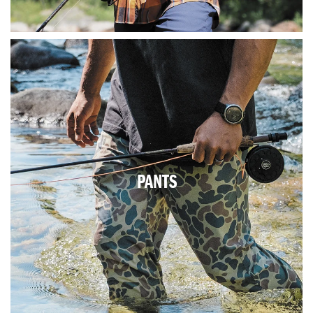
PANTS