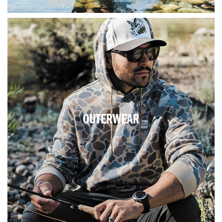
OUTERWEAR