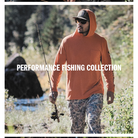
PERFORMANCE FISHING COLLECTION