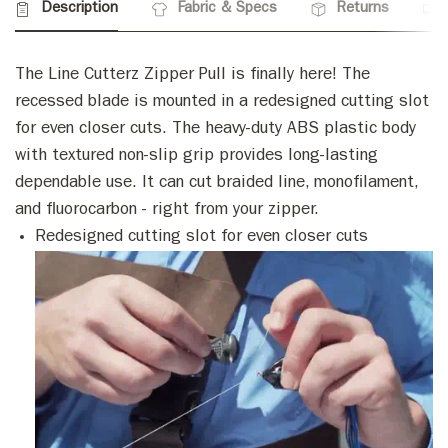
Description
Fabric & Specs
Returns
The Line Cutterz Zipper Pull is finally here! The
recessed blade is mounted in a redesigned cutting slot
for even closer cuts. The heavy-duty ABS plastic body
with textured non-slip grip provides long-lasting
dependable use. It can cut braided line, monofilament,
and fluorocarbon - right from your zipper.
Redesigned cutting slot for even closer cuts