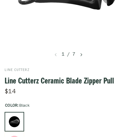
1
/
7
LINE CUTTERZ
Line Cutterz Ceramic Blade Zipper Pull
$14
COLOR:
Black