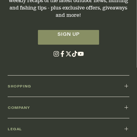
Weekly recaps of the latest outdoor news, hunting
and fishing tips - plus exclusive offers, giveaways
and more!
SIGN UP
SHOPPING
COMPANY
LEGAL