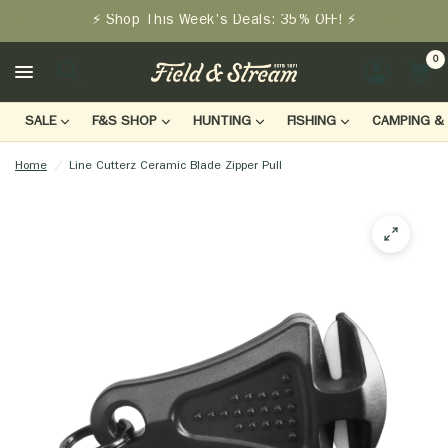
⚡ Shop This Week's Deals: 35% OFF! ⚡
0
LOGIN
SALE
F&S SHOP
HUNTING
FISHING
CAMPING & 
Home
/
Line Cutterz Ceramic Blade Zipper Pull