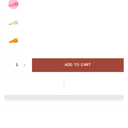
ADD TO CART