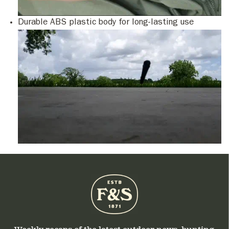
Durable ABS plastic body for long-lasting use