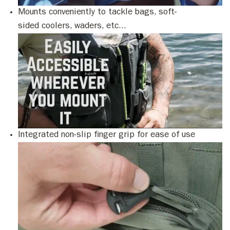
Mounts conveniently to tackle bags, soft-
sided coolers, waders, etc...
Integrated non-slip finger grip for ease of use