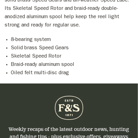
solid brass Speed Gears and all-weather Speed Lube.
Its Skeletal Speed Rotor and braid-ready double-
anodized aluminum spool help keep the reel light
strong and ready for regular use.
8-bearing system
Solid brass Speed Gears
Skeletal Speed Rotor
Braid-ready aluminum spool
Oiled felt multi-disc drag
Weekly recaps of the latest outdoor news, hunting
and fishing tips - plus exclusive offers, giveaways