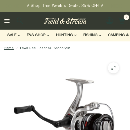
⚡ Shop This Week's Deals: 35% OFF! ⚡
0
LOGIN
SALE
F&S SHOP
HUNTING
FISHING
CAMPING & 
Home
/
Lews Reel Laser SG SpeedSpin