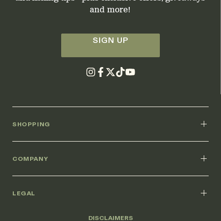
and more!
SIGN UP
SHOPPING
COMPANY
LEGAL
DISCLAIMERS