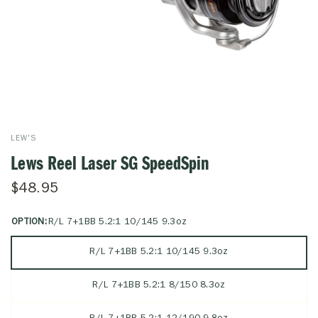
LEW'S
Lews Reel Laser SG SpeedSpin
$48.95
OPTION:
R/L 7+1BB 5.2:1 10/145 9.3oz
R/L 7+1BB 5.2:1 10/145 9.3oz
R/L 7+1BB 5.2:1 8/150 8.3oz