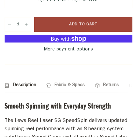
R/L 7+1BB 5.2:1 12/190 9.8oz
ADD TO CART
More payment options
Description
Fabric & Specs
Returns
Smooth Spinning with Everyday Strength
The Lews Reel Laser SG SpeedSpin delivers updated
spinning reel performance with an 8-bearing system