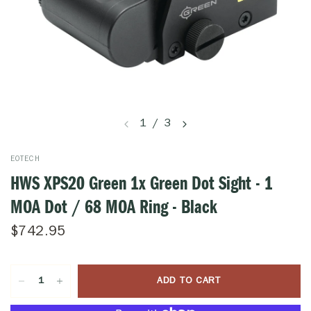
1
/
3
EOTECH
HWS XPS20 Green 1x Green Dot Sight - 1
MOA Dot / 68 MOA Ring - Black
$742.95
ADD TO CART