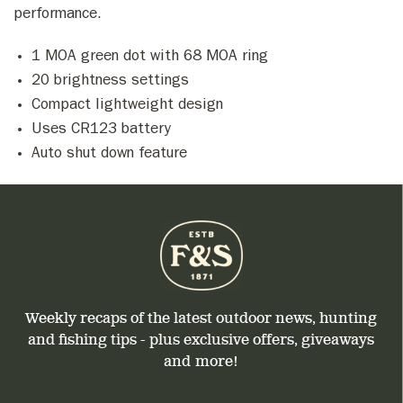
performance.
1 MOA green dot with 68 MOA ring
20 brightness settings
Compact lightweight design
Uses CR123 battery
Auto shut down feature
Weekly recaps of the latest outdoor news, hunting
and fishing tips - plus exclusive offers, giveaways
and more!