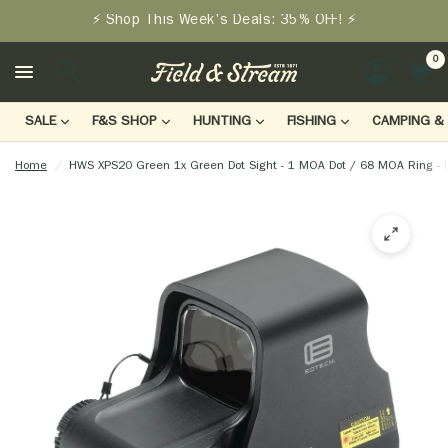
⚡ Shop This Week's Deals: 35% OFF! ⚡
0
LOGIN
SALE
F&S SHOP
HUNTING
FISHING
CAMPING & 
Home
/
HWS XPS20 Green 1x Green Dot Sight - 1 MOA Dot / 68 MOA Ring - 