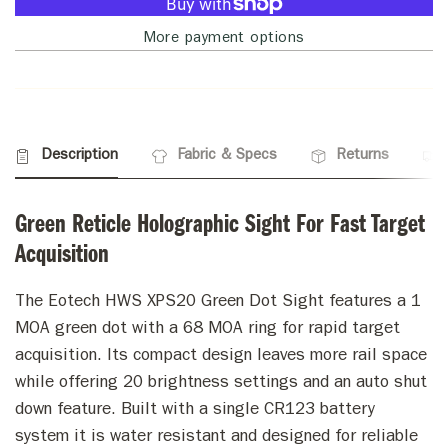
More payment options
Description
Fabric & Specs
Returns
Green Reticle Holographic Sight For Fast Target
Acquisition
The Eotech HWS XPS20 Green Dot Sight features a 1
MOA green dot with a 68 MOA ring for rapid target
acquisition. Its compact design leaves more rail space
while offering 20 brightness settings and an auto shut
down feature. Built with a single CR123 battery
system it is water resistant and designed for reliable