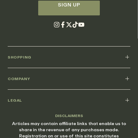
SIGN UP
SHOPPING
COMPANY
LEGAL
DISCLAIMERS
Articles may contain affiliate links that enable us to
share in the revenue of any purchases made.
Registration on or use of this site constitutes