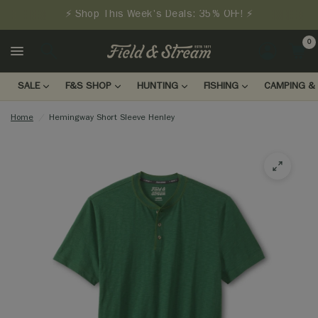
⚡ Shop This Week's Deals: 35% OFF! ⚡
0
LOGIN
SALE
F&S SHOP
HUNTING
FISHING
CAMPING & 
Home
/
Hemingway Short Sleeve Henley