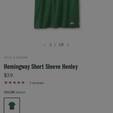
1
/
18
FIELD & STREAM
Hemingway Short Sleeve Henley
$39
3 reviews
COLOR:
Green