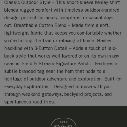
Classic Outdoor Style – This short-sleeve henley shirt
blends rugged comfort with timeless outdoor-inspired
design, perfect for hikes, campfires, or casual days
out. Breathable Cotton Blend – Made from a soft,
lightweight fabric that keeps you comfortable whether
you're hitting the trail or relaxing at home. Henley
Neckline with 3-Button Detail – Adds a touch of laid-
back style that works well layered or on its own in any
season. Field & Stream Signature Patch – Features a
subtle branded tag near the hem that nods to a
heritage of outdoor adventure and exploration. Built for
Everyday Exploration – Designed to move with you
through weekend getaways, backyard projects, and
spontaneous road trips.