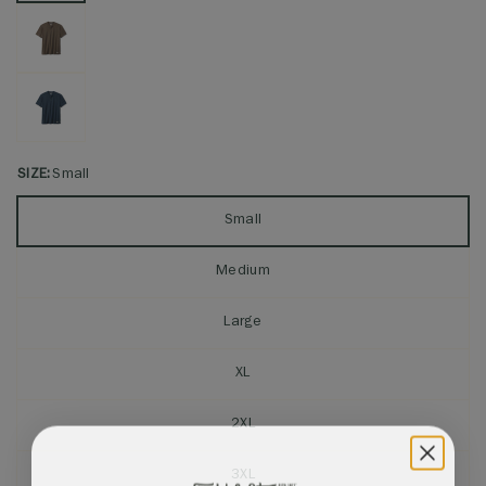
SIZE:
Small
Small
Medium
Large
XL
2XL
3XL