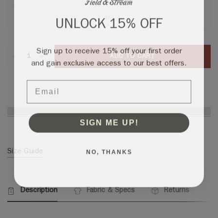
4XL
UNLOCK 15% OFF
Sign up to receive 15% off your first order
ADD TO CART
and gain exclusive access to our best offers.
Email
SIGN ME UP!
NO, THANKS
Size Guide
Description
Fabric & Specs
Returns