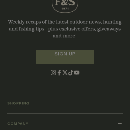
Weekly recaps of the latest outdoor news, hunting
and fishing tips - plus exclusive offers, giveaways
and more!
SIGN UP
SHOPPING
COMPANY