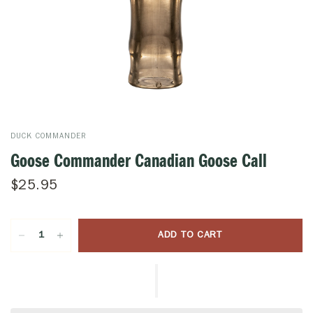
DUCK COMMANDER
Goose Commander Canadian Goose Call
$25.95
ADD TO CART