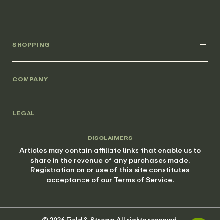
SHOPPING
COMPANY
LEGAL
DISCLAIMERS
Articles may contain affiliate links that enable us to
share in the revenue of any purchases made.
Registration on or use of this site constitutes
acceptance of our Terms of Service.
© 2026 Field & Stream All rights reserved.