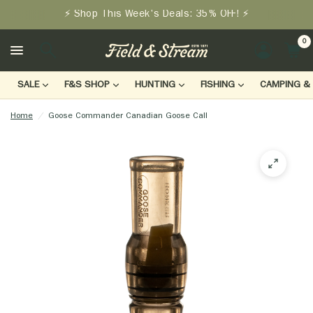
⚡ Shop This Week's Deals: 35% OFF! ⚡
0
LOGIN
SALE
F&S SHOP
HUNTING
FISHING
CAMPING & 
Home
/
Goose Commander Canadian Goose Call