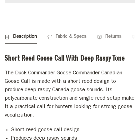
Description
Fabric & Specs
Returns
Short Reed Goose Call With Deep Raspy Tone
The Duck Commander Goose Commander Canadian
Goose Call is made with a short reed design to
produce deep raspy Canada goose sounds. Its
polycarbonate construction and single reed setup make
it a practical call for hunters looking for strong goose
vocalization.
Short reed goose call design
Produces deep raspy sounds