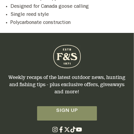
Designed for Canada goose calling
Single reed style
Polycarbonate construction
Weekly recaps of the latest outdoor news, hunting
and fishing tips - plus exclusive offers, giveaways
and more!
SIGN UP