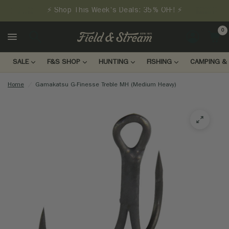
⚡ Shop This Week's Deals: 35% OFF! ⚡
0
LOGIN
SALE
F&S SHOP
HUNTING
FISHING
CAMPING & 
Home
/
Gamakatsu G-Finesse Treble MH (Medium Heavy)