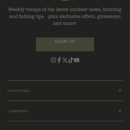
Weekly recaps of the latest outdoor news, hunting
and fishing tips - plus exclusive offers, giveaways
and more!
SIGN UP
SHOPPING
COMPANY