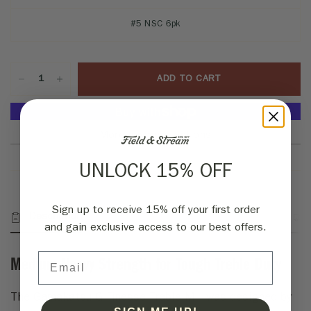
#5 NSC 6pk
ADD TO CART
More payment options
UNLOCK 15% OFF
Sign up to receive 15% off your first order
Description
Fabric & Specs
Returns
and gain exclusive access to our best offers.
Email
Medium Heavy Strength for Tough Treble Duty
The Gamakatsu G Finesse Treble MH was designed by