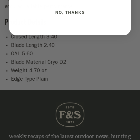
ensures reliable performance.
NO, THANKS
Product Details
Closed Length 3.40
Blade Length 2.40
OAL 5.60
Blade Material Cryo D2
Weight 4.70 oz
Edge Type Plain
Weekly recaps of the latest outdoor news, hunting