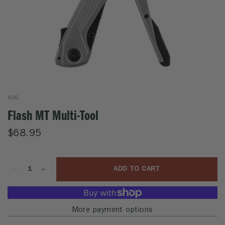
SOG
Flash MT Multi-Tool
$68.95
ADD TO CART
More payment options