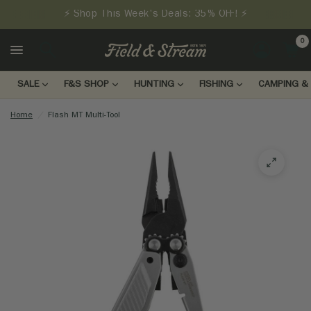
⚡ Shop This Week's Deals: 35% OFF! ⚡
0
LOGIN
SALE
F&S SHOP
HUNTING
FISHING
CAMPING & 
Home
/
Flash MT Multi-Tool