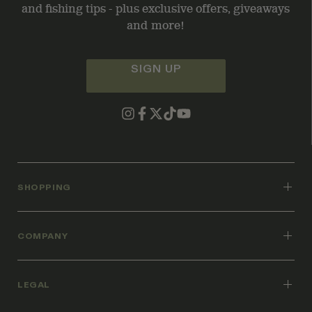
and fishing tips - plus exclusive offers, giveaways
and more!
SIGN UP
SHOPPING
COMPANY
LEGAL