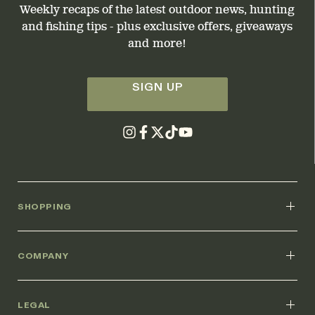
Weekly recaps of the latest outdoor news, hunting
and fishing tips - plus exclusive offers, giveaways
and more!
SIGN UP
SHOPPING
COMPANY
LEGAL