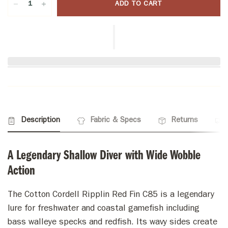
ADD TO CART
Description
Fabric & Specs
Returns
A Legendary Shallow Diver with Wide Wobble
Action
The Cotton Cordell Ripplin Red Fin C85 is a legendary
lure for freshwater and coastal gamefish including
bass walleye specks and redfish. Its wavy sides create