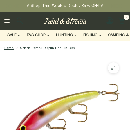
⚡ Shop This Week's Deals: 35% OFF! ⚡
0
LOGIN
SALE
F&S SHOP
HUNTING
FISHING
CAMPING & 
Home
/
Cotton Cordell Ripplin Red Fin C85