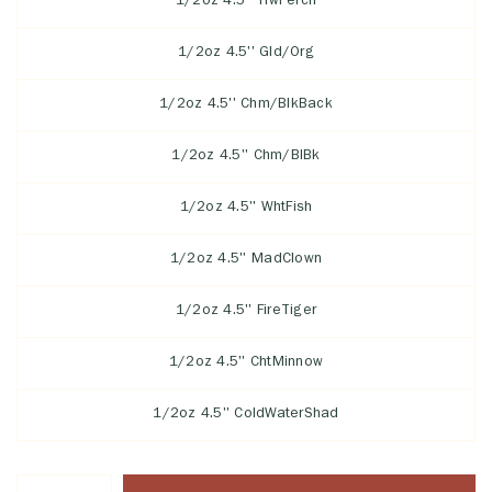
1/2oz 4.5'' YlwPerch
1/2oz 4.5'' Gld/Org
1/2oz 4.5'' Chm/BlkBack
1/2oz 4.5'' Chm/BlBk
1/2oz 4.5'' WhtFish
1/2oz 4.5'' MadClown
1/2oz 4.5'' FireTiger
1/2oz 4.5'' ChtMinnow
1/2oz 4.5'' ColdWaterShad