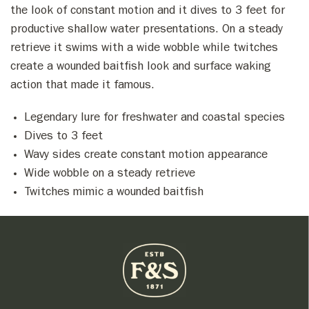
the look of constant motion and it dives to 3 feet for
productive shallow water presentations. On a steady
retrieve it swims with a wide wobble while twitches
create a wounded baitfish look and surface waking
action that made it famous.
Legendary lure for freshwater and coastal species
Dives to 3 feet
Wavy sides create constant motion appearance
Wide wobble on a steady retrieve
Twitches mimic a wounded baitfish