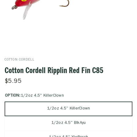
COTTON CORDELL
Cotton Cordell Ripplin Red Fin C85
$5.95
OPTION:
1/2oz 4.5'' KillerClown
1/2oz 4.5'' KillerClown
1/2oz 4.5'' BlkAyu