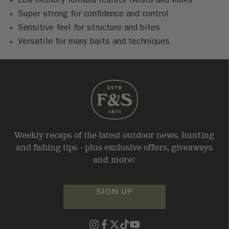
Low memory formula resists twists and kinks
Super strong for confidence and control
Sensitive feel for structure and bites
Versatile for many baits and techniques
Weekly recaps of the latest outdoor news, hunting
and fishing tips - plus exclusive offers, giveaways
and more!
SIGN UP