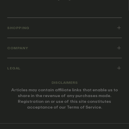
SHOPPING
COMPANY
LEGAL
DISCLAIMERS
Articles may contain affiliate links that enable us to
share in the revenue of any purchases made.
Registration on or use of this site constitutes
acceptance of our Terms of Service.