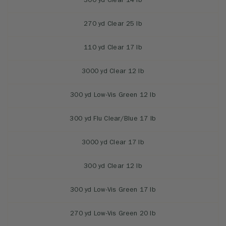
300 yd Clear 14 lb
270 yd Clear 25 lb
110 yd Clear 17 lb
3000 yd Clear 12 lb
300 yd Low-Vis Green 12 lb
300 yd Flu Clear/Blue 17 lb
3000 yd Clear 17 lb
300 yd Clear 12 lb
300 yd Low-Vis Green 17 lb
270 yd Low-Vis Green 20 lb