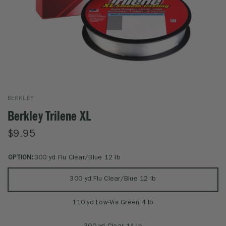
BERKLEY
Berkley Trilene XL
$9.95
OPTION:
300 yd Flu Clear/Blue 12 lb
300 yd Flu Clear/Blue 12 lb
110 yd Low-Vis Green 4 lb