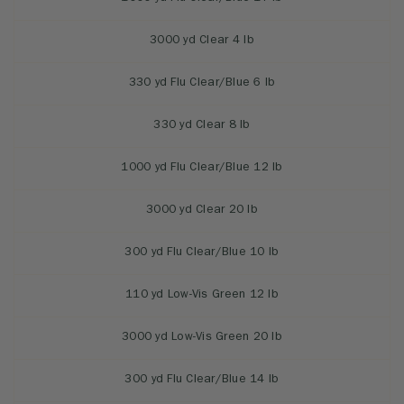
3000 yd Clear 4 lb
330 yd Flu Clear/Blue 6 lb
330 yd Clear 8 lb
1000 yd Flu Clear/Blue 12 lb
3000 yd Clear 20 lb
300 yd Flu Clear/Blue 10 lb
110 yd Low-Vis Green 12 lb
3000 yd Low-Vis Green 20 lb
300 yd Flu Clear/Blue 14 lb