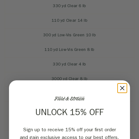
330 yd Clear 6 lb
110 yd Clear 14 lb
300 yd Low-Vis Green 10 lb
110 yd Low-Vis Green 8 lb
330 yd Clear 4 lb
3000 yd Clear 8 lb
110 yd Low-Vis Green 6 lb
3000 yd Low-Vis Green 10 lb
UNLOCK 15% OFF
300 yd Clear 10 lb
Sign up to receive 15% off your first order
270 yd Flu Clear/Blue 20 lb
and gain exclusive access to our best offers.