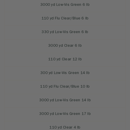
3000 yd Low-Vis Green 6 lb
110 yd Flu Clear/Blue 6 lb
330 yd Low-Vis Green 6 lb
3000 yd Clear 6 lb
110 yd Clear 12 lb
300 yd Low-Vis Green 14 lb
110 yd Flu Clear/Blue 10 lb
3000 yd Low-Vis Green 14 lb
3000 yd Low-Vis Green 17 lb
110 yd Clear 4 lb