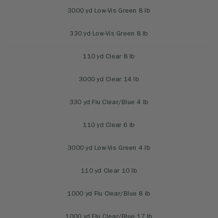
3000 yd Low-Vis Green 8 lb
330 yd Low-Vis Green 8 lb
110 yd Clear 8 lb
3000 yd Clear 14 lb
330 yd Flu Clear/Blue 4 lb
110 yd Clear 6 lb
3000 yd Low-Vis Green 4 lb
110 yd Clear 10 lb
1000 yd Flu Clear/Blue 8 lb
1000 yd Flu Clear/Blue 17 lb