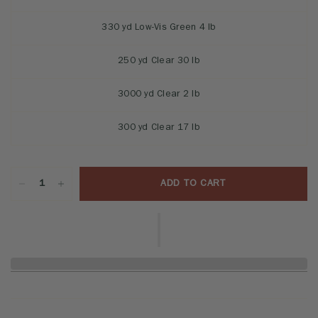
330 yd Low-Vis Green 4 lb
250 yd Clear 30 lb
3000 yd Clear 2 lb
300 yd Clear 17 lb
ADD TO CART