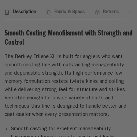
Description
Fabric & Specs
Returns
Smooth Casting Monofilament with Strength and
Control
The Berkley Trilene XL is built for anglers who want
smooth casting line with outstanding manageability
and dependable strength. Its high performance low
memory formulation resists twists kinks and coiling
while delivering strong feel for structure and strikes.
Versatile enough for a wide variety of baits and
techniques this line is designed to handle better and
cast easier when every presentation matters.
Smooth casting for excellent manageability