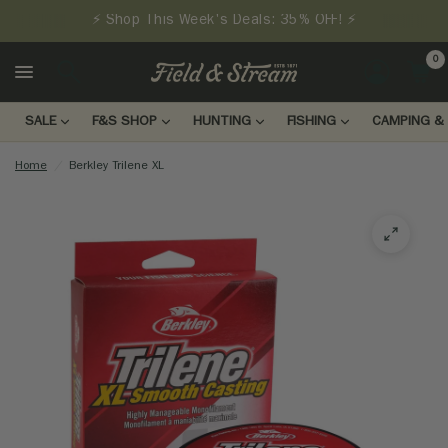
⚡ Shop This Week's Deals: 35% OFF! ⚡
0
LOGIN
SALE
F&S SHOP
HUNTING
FISHING
CAMPING & 
Home
/
Berkley Trilene XL