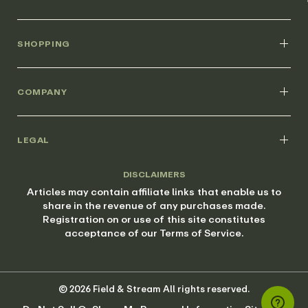
SHOPPING
COMPANY
LEGAL
DISCLAIMERS
Articles may contain affiliate links that enable us to
share in the revenue of any purchases made.
Registration on or use of this site constitutes
acceptance of our Terms of Service.
© 2026 Field & Stream All rights reserved.