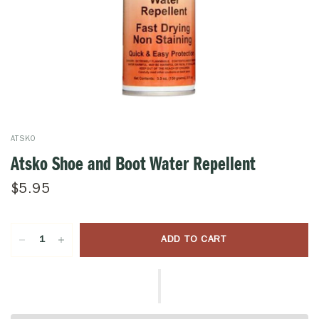
ATSKO
Atsko Shoe and Boot Water Repellent
$5.95
ADD TO CART