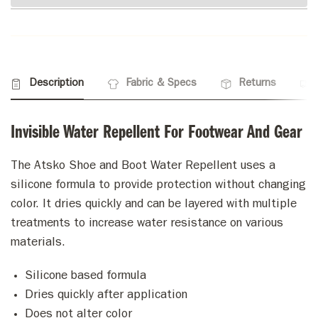
Description
Fabric & Specs
Returns
Invisible Water Repellent For Footwear And Gear
The Atsko Shoe and Boot Water Repellent uses a
silicone formula to provide protection without changing
color. It dries quickly and can be layered with multiple
treatments to increase water resistance on various
materials.
Silicone based formula
Dries quickly after application
Does not alter color