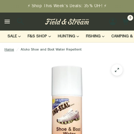
⚡ Shop This Week's Deals: 35% OFF! ⚡
0
LOGIN
SALE
F&S SHOP
HUNTING
FISHING
CAMPING & 
Home
/
Atsko Shoe and Boot Water Repellent