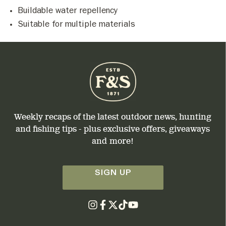
Buildable water repellency
Suitable for multiple materials
Weekly recaps of the latest outdoor news, hunting
and fishing tips - plus exclusive offers, giveaways
and more!
SIGN UP