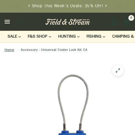
⚡ Shop This Week's Deals: 35% OFF! ⚡
0
LOGIN
SALE
F&S SHOP
HUNTING
FISHING
CAMPING & 
Home
/
Accessory - Universal Cooler Lock Kit CA