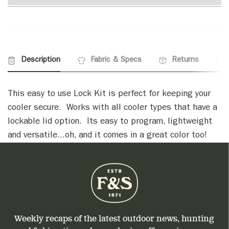
Description
Fabric & Specs
Returns
This easy to use Lock Kit is perfect for keeping your
cooler secure. Works with all cooler types that have a
lockable lid option. Its easy to program, lightweight
and versatile...oh, and it comes in a great color too!
Weekly recaps of the latest outdoor news, hunting