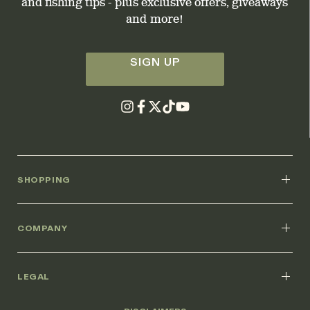
and fishing tips - plus exclusive offers, giveaways
and more!
SIGN UP
SHOPPING
COMPANY
LEGAL