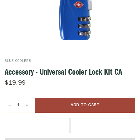
BLUE COOLERS
Accessory - Universal Cooler Lock Kit CA
$19.99
ADD TO CART