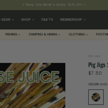
⚡ Shop This Week's Deals: 35% OFF! ⚡
 GEAR
SHOP
F&S TV
MEMBERSHIP
FISHING
CAMPING & HIKING
CLOTHING
FOOTW
PIG JIGS
Pig Jigs
$7.50
COLOR:
SHAD