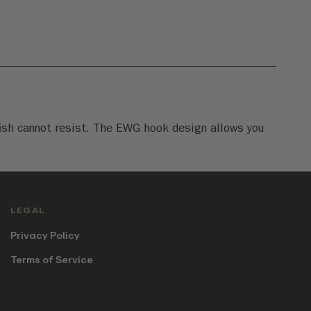
 fish cannot resist. The EWG hook design allows you
LEGAL
Privacy Policy
Terms of Service