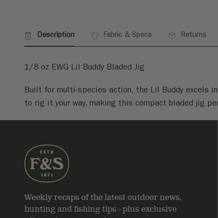
Description
Fabric & Specs
Returns
1/8 oz EWG Lil Buddy Bladed Jig
Built for multi-species action, the Lil Buddy excels 
to rig it your way, making this compact bladed jig pe
Weekly recaps of the latest outdoor news,
hunting and fishing tips - plus exclusive