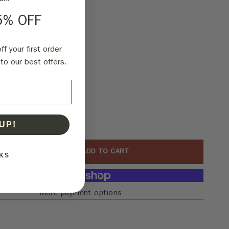
5% OFF
f your first order
to our best offers.
UP!
ADD TO CART
KS
More payment options