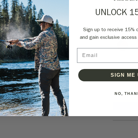
UNLOCK 1
Sign up to receive 15% of
and gain exclusive access 
Email
SIGN ME 
NO, THAN