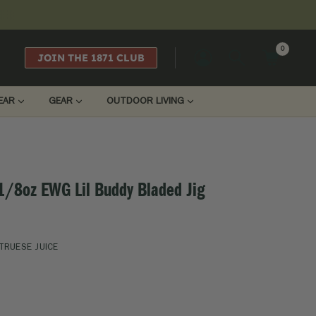
0
JOIN THE 1871 CLUB
LOGIN
EAR
GEAR
OUTDOOR LIVING
 1/8oz EWG Lil Buddy Bladed Jig
TRUESE JUICE