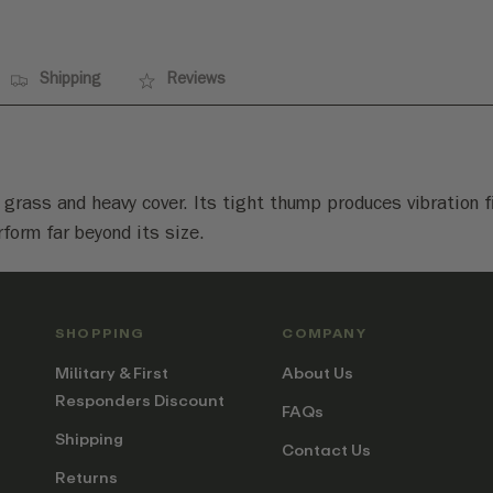
Shipping
Reviews
in grass and heavy cover. Its tight thump produces vibration
rform far beyond its size.
SHOPPING
COMPANY
Military & First
About Us
Responders Discount
FAQs
Shipping
Contact Us
Returns