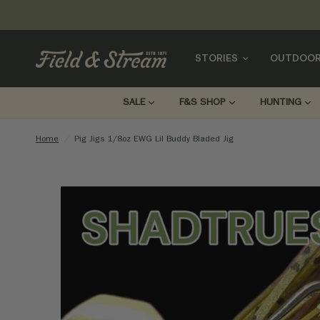
STORIES
OUTDOOR
SALE
F&S SHOP
HUNTING
Home
/
Pig Jigs 1/8oz EWG Lil Buddy Bladed Jig